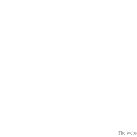
The websit