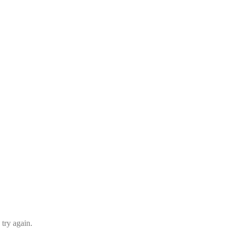
 try again.